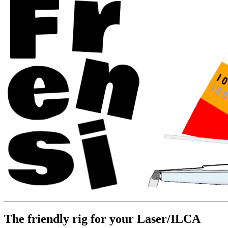
The friendly rig for your Laser/ILCA