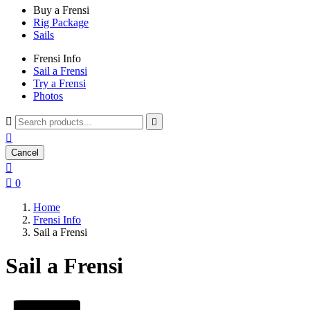
Buy a Frensi
Rig Package
Sails
Frensi Info
Sail a Frensi
Try a Frensi
Photos



Cancel


0
Home
Frensi Info
Sail a Frensi
Sail a Frensi