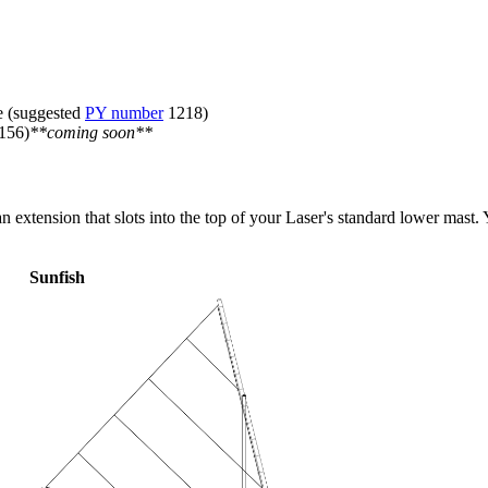
ne (suggested
PY number
1218)
156)
**coming soon**
extension that slots into the top of your Laser's standard lower mast. Y
Sunfish