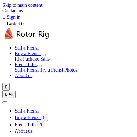
Skip to main content
Contact us

Sign in

Basket
0
Sail a Frensi
Buy a Frensi
Rig Package
Sails
Frensi Info
Sail a Frensi
Try a Frensi
Photos
About us


All
Sail a Frensi
Buy a Frensi

Frensi Info

About us