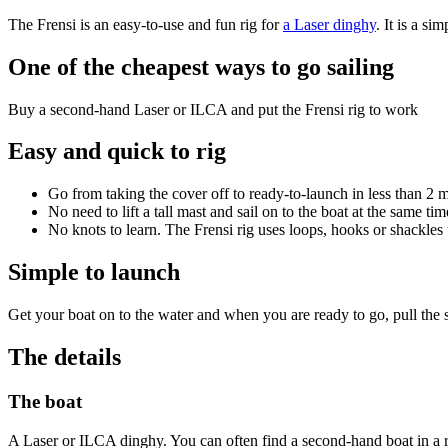
The Frensi is an easy-to-use and fun rig for
a Laser dinghy
. It is a si
One of the cheapest ways to go sailing
Buy a second-hand Laser or ILCA and put the Frensi rig to work
Easy and quick to rig
Go from taking the cover off to ready-to-launch in less than 2 
No need to lift a tall mast and sail on to the boat at the same tim
No knots to learn. The Frensi rig uses loops, hooks or shackles to
Simple to launch
Get your boat on to the water and when you are ready to go, pull the sa
The details
The boat
A Laser or ILCA dinghy. You can often find a second-hand boat in a r