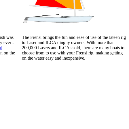
fish was
The Frensi brings the fun and ease of use of the lateen rig
y ever -
to Laser and ILCA dinghy owners. With more than
ul
200,000 Lasers and ILCAs sold, there are many boats to
en on the
choose from to use with your Frensi rig, making getting
on the water easy and inexpensive.