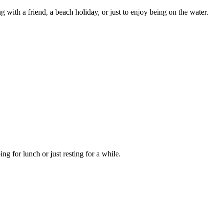
ing with a friend, a beach holiday, or just to enjoy being on the water.
ng for lunch or just resting for a while.