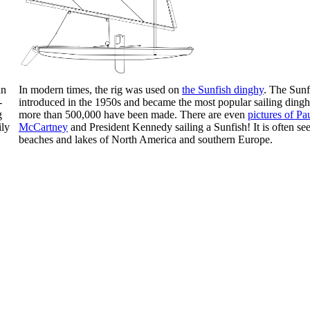
an
In modern times, the rig was used on
the Sunfish dinghy
. The Sun
-
introduced in the 1950s and became the most popular sailing dingh
g
more than 500,000 have been made. There are even
pictures of Pa
ily
McCartney
and President Kennedy sailing a Sunfish! It is often se
beaches and lakes of North America and southern Europe.