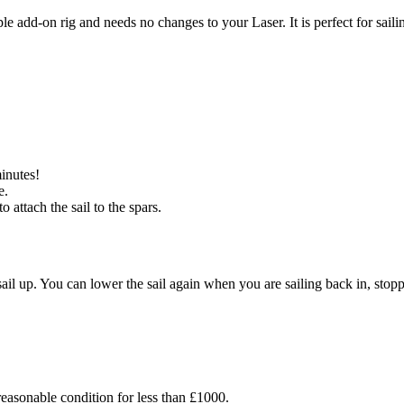
mple add-on rig and needs no changes to your Laser. It is perfect for sail
minutes!
e.
 attach the sail to the spars.
il up. You can lower the sail again when you are sailing back in, stoppi
easonable condition for less than £1000.