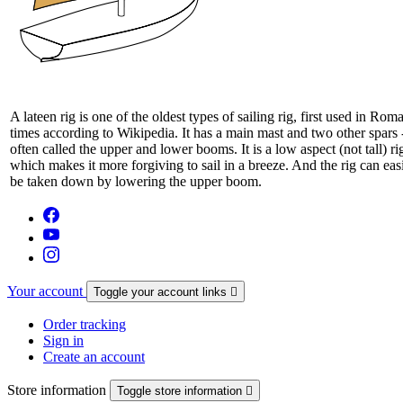
A lateen rig is one of the oldest types of sailing rig, first used in Rom
times according to Wikipedia. It has a main mast and two other spars 
often called the upper and lower booms. It is a low aspect (not tall) ri
which makes it more forgiving to sail in a breeze. And the rig can eas
be taken down by lowering the upper boom.
Your account
Toggle your account links

Order tracking
Sign in
Create an account
Store information
Toggle store information
