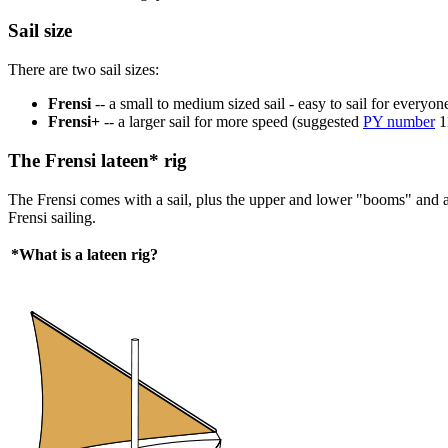
Sail size
There are two sail sizes:
Frensi
-- a small to medium sized sail - easy to sail for everyo
Frensi+
-- a larger sail for more speed (suggested
PY number
1
The Frensi lateen* rig
The Frensi comes with a sail, plus the upper and lower "booms" and an 
Frensi sailing.
*What is a lateen rig?