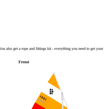
ou also get a rope and fittings kit - everything you need to get your
Frensi